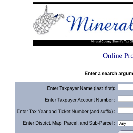
Mineral County Sheriff's Tax O
Online Pr
Enter a search argume
Enter Taxpayer Name (last first):
Enter Taxpayer Account Number :
Enter Tax Year and Ticket Number (and suffix) :
Enter District, Map, Parcel, and Sub-Parcel :