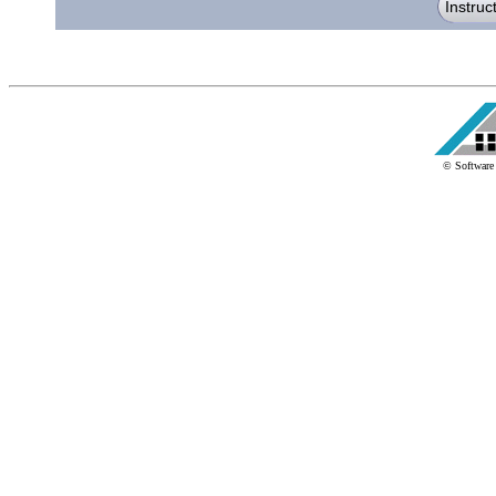
© Software 