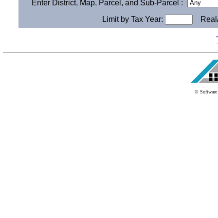
Enter District, Map, Parcel, and Sub-Parcel :
Limit by Tax Year:
Real/
© Software 