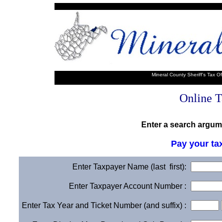
Mineral County Sheriff's Tax O
Online T
Enter a search argume
Pay your ta
Enter Taxpayer Name (last first):
Enter Taxpayer Account Number :
Enter Tax Year and Ticket Number (and suffix) :